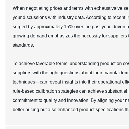
When negotiating prices and terms with exhaust valve seat
your discussions with industry data. According to recent 
surged by approximately 15% over the past year, driven b
growing demand emphasizes the necessity for suppliers to
standards.
To achieve favorable terms, understanding production co
suppliers with the right questions about their manufac
techniques—can reveal insights into their operational eff
rule-based calibration strategies can achieve substantial
commitment to quality and innovation. By aligning your n
better pricing but also enhanced product specifications th