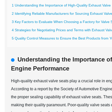
1 Understanding the Importance of High-Quality Exhaust Valve
2 Identifying Reliable Manufacturers for Sourcing Exhaust Valv
3 Key Factors to Evaluate When Choosing a Factory for Valve 
4 Strategies for Negotiating Prices and Terms with Exhaust Val
5 Quality Control Measures to Ensure the Best Products from 
Understanding the Importance of
Engine Performance
High-quality exhaust valve seats play a crucial role in e
According to a report by the Society of Automotive Engin
the proper sealing capability of exhaust valve seats. T
making their quality paramount. Poor-quality valve seats