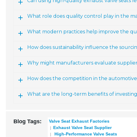
Can using high-quality exhaust valve seats 
What role does quality control play in the m
What modern practices help improve the qual
How does sustainability influence the sourci
Why might manufacturers evaluate suppliers
How does the competition in the automotive i
What are the long-term benefits of investing
Blog Tags:
Valve Seat Exhaust Factories
Exhaust Valve Seat Supplier
High-Performance Valve Seats