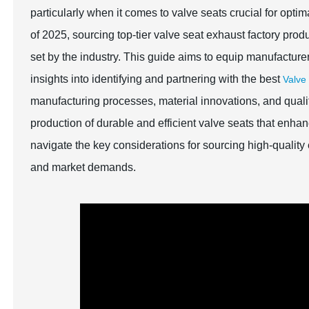
particularly when it comes to valve seats crucial for opt
of 2025, sourcing top-tier valve seat exhaust factory produ
set by the industry. This guide aims to equip manufacture
insights into identifying and partnering with the best
Valve
manufacturing processes, material innovations, and qualit
production of durable and efficient valve seats that enh
navigate the key considerations for sourcing high-quality
and market demands.