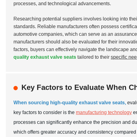
processes, and technological advancements.
Researching potential suppliers involves looking into their 
standards. Reliable manufacturers often possess certifica
automotive companies, which can serve as an assurance o
manufacturers should also be evaluated for their innovati
factors, buyers can effectively navigate the landscape an
quality exhaust valve seats
tailored to their
specific ne
Key Factors to Evaluate When Ch
When sourcing high-quality exhaust valve seats,
evalu
key factors to consider is the
manufacturing technology
em
processes can significantly enhance the precision and durab
which offers greater accuracy and consistency compared t