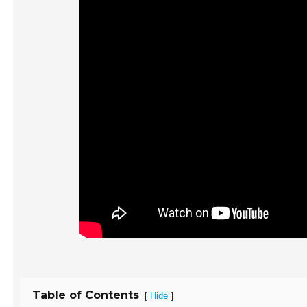
Table of Contents
[
]
Hide