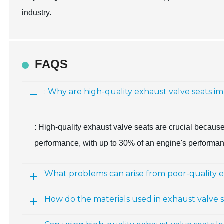
industry.
FAQS
: Why are high-quality exhaust valve seats 
: High-quality exhaust valve seats are crucial because
performance, with up to 30% of an engine's performance
What problems can arise from poor-quality e
How do the materials used in exhaust valve 