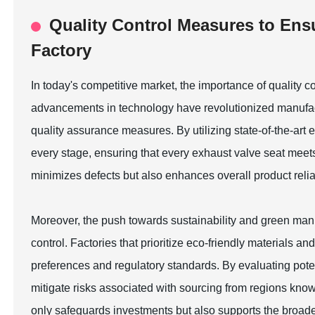
Quality Control Measures to Ens
Factory
In today's competitive market, the importance of quality 
advancements in technology have revolutionized manufac
quality assurance measures. By utilizing state-of-the-ar
every stage, ensuring that every exhaust valve seat meets
minimizes defects but also enhances overall product reliab
Moreover, the push towards sustainability and green manuf
control. Factories that prioritize eco-friendly materials
preferences and regulatory standards. By evaluating poten
mitigate risks associated with sourcing from regions know
only safeguards investments but also supports the broade