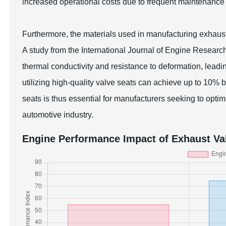
increased operational costs due to frequent maintenanc
Furthermore, the materials used in manufacturing exhaust 
A study from the International Journal of Engine Resear
thermal conductivity and resistance to deformation, leadin
utilizing high-quality valve seats can achieve up to 10% b
seats is thus essential for manufacturers seeking to opt
automotive industry.
Engine Performance Impact of Exhaust Val