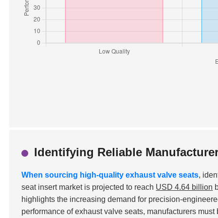
Identifying Reliable Manufacture
When sourcing high-quality exhaust valve seats
, ide
seat insert market is projected to reach
USD 4.64 billion
b
highlights the increasing demand for precision-engineere
performance of exhaust valve seats, manufacturers must b