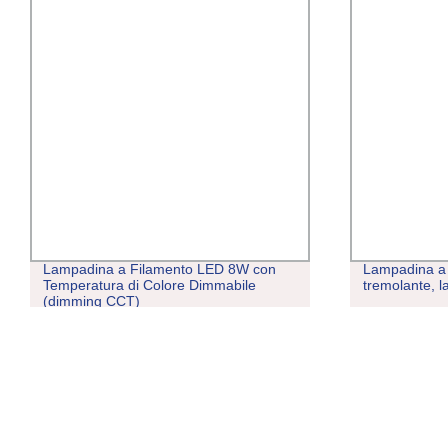
Lampadina a Filamento LED 8W con
Lampadina a 
Temperatura di Colore Dimmabile
tremolante, 
(dimming CCT)