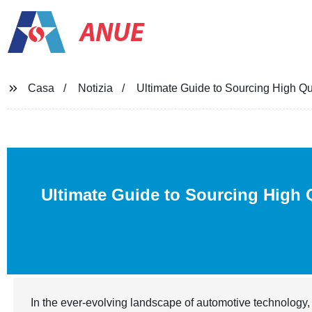
ANUE
Casa
Notizia
Ultimate Guide to Sourcing High Qu
Ultimate Guide to Sourcing High 
In the ever-evolving landscape of automotive technology, 