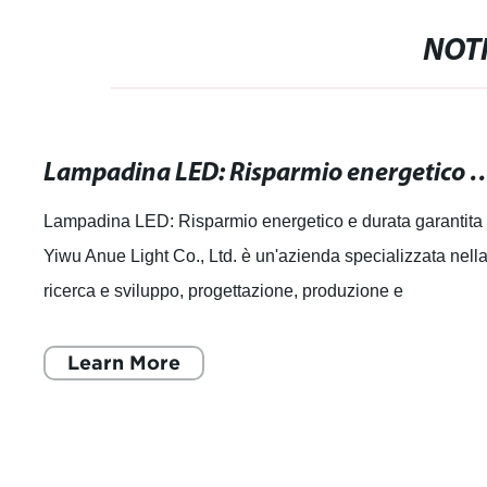
NOTI
Lampadina LED: Risparmio energetico
Lampadina LED: Risparmio energetico e durata garantita
Yiwu Anue Light Co., Ltd. è un'azienda specializzata nell
ricerca e sviluppo, progettazione, produzione e
commercializzazione di sorgenti lumi
Learn More