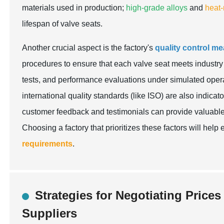
materials used in production;
high-grade alloys
and
heat-
lifespan of valve seats.
Another crucial aspect is the factory's
quality control m
procedures to ensure that each valve seat meets industr
tests, and performance evaluations under simulated oper
international quality standards (like ISO) are also indicat
customer feedback and testimonials can provide valuable i
Choosing a factory that prioritizes these factors will he
requirements
.
Strategies for Negotiating Price
Suppliers