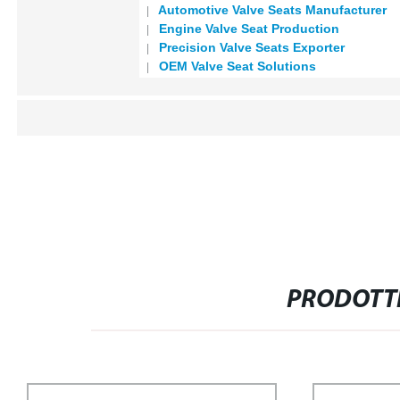
Automotive Valve Seats Manufacturer
Engine Valve Seat Production
Precision Valve Seats Exporter
OEM Valve Seat Solutions
PRODOTTI