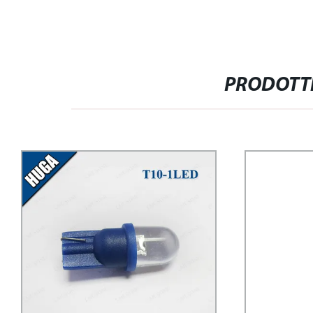
PRODOTTI