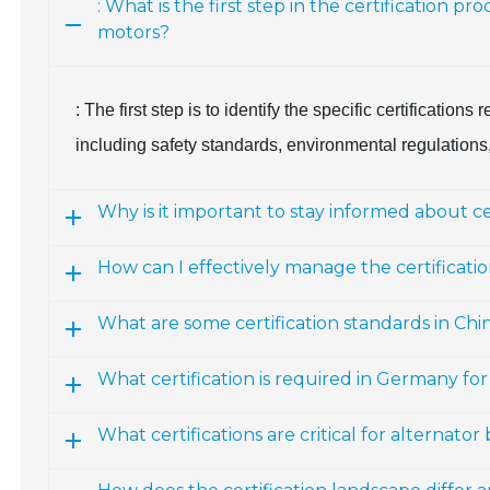
: What is the first step in the certification 
motors?
: The first step is to identify the specific certification
including safety standards, environmental regulations, 
Why is it important to stay informed about c
How can I effectively manage the certificati
What are some certification standards in Chi
What certification is required in Germany fo
What certifications are critical for alternato