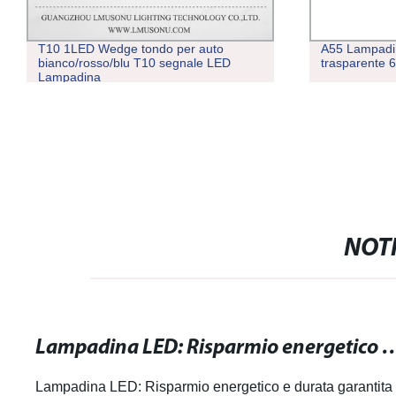
T10 1LED Wedge tondo per auto
A55 Lampadi
bianco/rosso/blu T10 segnale LED
trasparente
Lampadina
NOTI
Lampadina LED: Risparmio energetico
Lampadina LED: Risparmio energetico e durata garantita