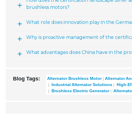
How does the certification landscape differ
brushless motors?
What role does innovation play in the Germ
Why is proactive management of the certifi
What advantages does China have in the pro
Blog Tags:
Alternator Brushless Motor
Alternator A
Industrial Alternator Solutions
High-Eff
Brushless Electric Generator
Alternato