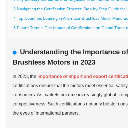
3 Navigating the Certification Process: Step-by-Step Guide for
4 Top Countries Leading in Alternator Brushless Motor Manufac
5 Future Trends: The Impact of Certifications on Global Trade 
Understanding the Importance of 
Brushless Motors in 2023
In 2023, the
importance of import and export certificat
certifications ensure that the motors meet essential safet
consumers. As markets become increasingly global, compli
competitiveness. Such certifications not only bolster con
the eyes of international partners.