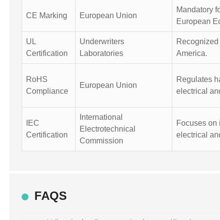
Mandatory fo
CE Marking
European Union
European E
UL
Underwriters
Recognized f
Certification
Laboratories
America.
RoHS
Regulates h
European Union
Compliance
electrical a
International
IEC
Focuses on i
Electrotechnical
Certification
electrical an
Commission
FAQS