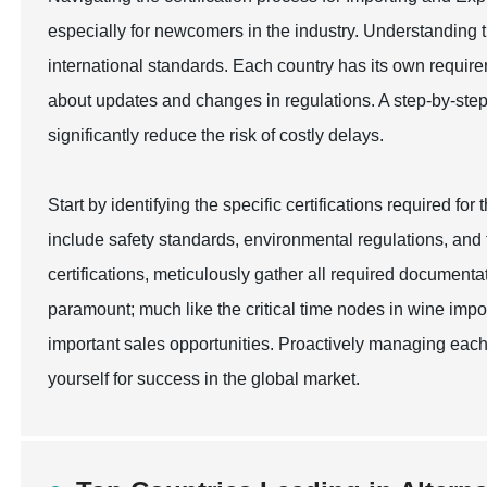
especially for newcomers in the industry. Understanding t
international standards. Each country has its own require
about updates and changes in regulations. A step-by-ste
significantly reduce the risk of costly delays.
Start by identifying the specific certifications required fo
include safety standards, environmental regulations, and
certifications, meticulously gather all required documenta
paramount; much like the critical time nodes in wine impo
important sales opportunities. Proactively managing each 
yourself for success in the global market.