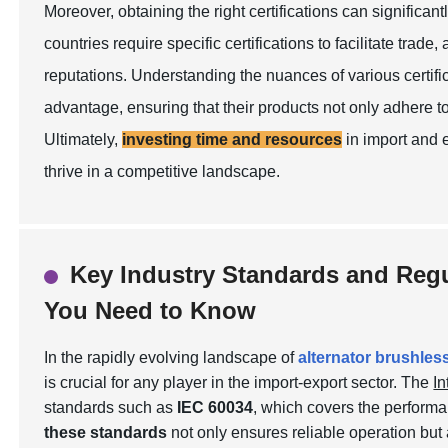
Moreover, obtaining the right certifications can significan
countries require specific certifications to facilitate trade
reputations. Understanding the nuances of various certifi
advantage, ensuring that their products not only adhere t
Ultimately,
investing time and resources
in import and 
thrive in a competitive landscape.
Key Industry Standards and Regu
You Need to Know
In the rapidly evolving landscape of
alternator brushles
is crucial for any player in the import-export sector. The
In
standards such as
IEC 60034
, which covers the performa
these standards
not only ensures reliable operation but