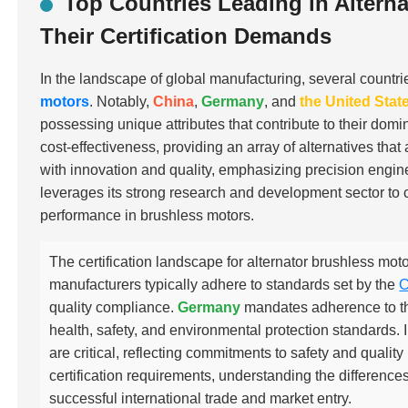
Top Countries Leading in Altern
Their Certification Demands
In the landscape of global manufacturing, several countri
motors
. Notably,
China
,
Germany
, and
the United Stat
possessing unique attributes that contribute to their domi
cost-effectiveness, providing an array of alternatives th
with innovation and quality, emphasizing precision eng
leverages its strong research and development sector to c
performance in brushless motors.
The certification landscape for alternator brushless moto
manufacturers typically adhere to standards set by the
C
quality compliance.
Germany
mandates adherence to t
health, safety, and environmental protection standards. 
are critical, reflecting commitments to safety and qual
certification requirements, understanding the differences 
successful international trade and market entry.