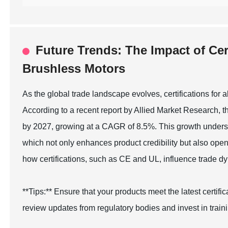
Future Trends: The Impact of Cert
Brushless Motors
As the global trade landscape evolves, certifications for 
According to a recent report by Allied Market Research, t
by 2027, growing at a CAGR of 8.5%. This growth undersc
which not only enhances product credibility but also op
how certifications, such as CE and UL, influence trade 
**Tips:** Ensure that your products meet the latest certif
review updates from regulatory bodies and invest in train