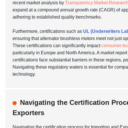
recent market analysis by
Transparency Market Researc
expand at a compound annual growth rate (CAGR) of ap
adhering to established quality benchmarks.
Furthermore, certifications such as
UL (Underwriters La
ensuring that alternator brushless motors meet not just o
These certifications can significantly impact
consumer tru
particularly in Europe and North America. A market repor
certifications face substantial barriers in these regions, p
Navigating these regulatory waters is essential for comp
technology.
Navigating the Certification Pro
Exporters
Navigating the certification process for Importing and Ex