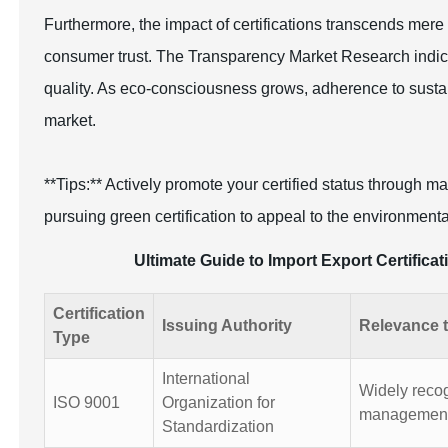
Furthermore, the impact of certifications transcends me
consumer trust. The Transparency Market Research indicat
quality. As eco-consciousness grows, adherence to sustainab
market.
**Tips:** Actively promote your certified status through 
pursuing green certification to appeal to the environment
Ultimate Guide to Import Export Certifica
Certification
Issuing Authority
Relevance t
Type
International
Widely recogn
ISO 9001
Organization for
management
Standardization