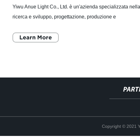
Yiwu Anue Light Co., Ltd. è un'azienda specializzata nell
ricerca e sviluppo, progettazione, produzione e
commercializzazione di sorgenti lumi
Learn More
PART
Copyright © 2021 Y