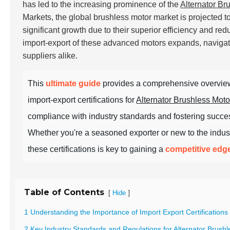
has led to the increasing prominence of the
Alternator Br
Markets, the global brushless motor market is projected 
significant growth due to their superior efficiency and r
import-export of these advanced motors expands, navigati
suppliers alike.
This
ultimate guide
provides a comprehensive overview
import-export certifications for
Alternator Brushless Moto
compliance with industry standards and fostering succes
Whether you're a seasoned exporter or new to the indus
these certifications is key to gaining a
competitive edg
Table of Contents
[
]
Hide
1 Understanding the Importance of Import Export Certifications 
2 Key Industry Standards and Regulations for Alternator Brus