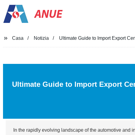
ANUE
Casa
Notizia
Ultimate Guide to Import Export Cert
Ultimate Guide to Import Export Cer
In the rapidly evolving landscape of the automotive and i