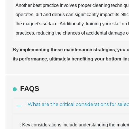
Another best practice involves proper cleaning techni
operates, dirt and debris can significantly impact its e
the magnet's surface. Additionally, training your staff o
practices, reducing the chances of accidental damage or
By implementing these maintenance strategies, you 
its performance, ultimately benefiting your bottom lin
FAQS
: What are the critical considerations for se
: Key considerations include understanding the mater