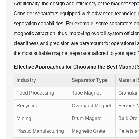
Additionally, the design and efficiency of the magnet sepa
Consider separators equipped with advanced technologies t
separation capabilities. For example, some separators ope
magnetic attraction, thus improving overall system efficie
cleanliness and precision are paramount for operational
the most suitable magnet separator tailored to your speci
Effective Approaches for Choosing the Best Magnet 
Industry
Separator Type
Material 
Food Processing
Tube Magnet
Granular 
Recycling
Overband Magnet
Ferrous 
Mining
Drum Magnet
Bulk Ore
Plastic Manufacturing
Magnetic Grate
Pellets a