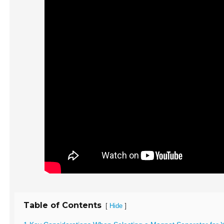
Table of Contents
[
]
Hide