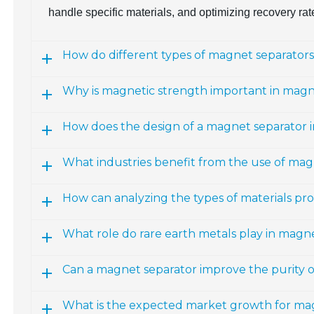
handle specific materials, and optimizing recovery rat
How do different types of magnet separators 
Why is magnetic strength important in magn
How does the design of a magnet separator i
What industries benefit from the use of mag
How can analyzing the types of materials pr
What role do rare earth metals play in magne
Can a magnet separator improve the purity 
What is the expected market growth for ma