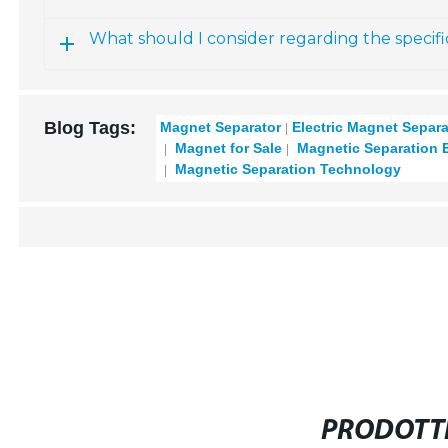
What should I consider regarding the specifi
Blog Tags:
Magnet Separator
Electric Magnet Separa
Magnet for Sale
Magnetic Separation 
Magnetic Separation Technology
PRODOTTI