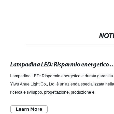
NOTI
Lampadina LED: Risparmio energetico
Lampadina LED: Risparmio energetico e durata garantita
Yiwu Anue Light Co., Ltd. è un'azienda specializzata nell
ricerca e sviluppo, progettazione, produzione e
commercializzazione di sorgenti lumi
Learn More