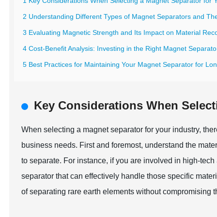
1 Key Considerations When Selecting a Magnet Separator for Y
2 Understanding Different Types of Magnet Separators and Thei
3 Evaluating Magnetic Strength and Its Impact on Material Rec
4 Cost-Benefit Analysis: Investing in the Right Magnet Separato
5 Best Practices for Maintaining Your Magnet Separator for Lon
Key Considerations When Selecti
When selecting a magnet separator for your industry, there
business needs. First and foremost, understand the mater
to separate. For instance, if you are involved in high-tech 
separator that can effectively handle those specific mate
of separating rare earth elements without compromising thei