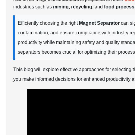
industries such as
mining
,
recycling
, and
food process
Efficiently choosing the right
Magnet Separator
can sig
contamination, and ensure compliance with industry reg
productivity while maintaining safety and quality standa
separators becomes crucial for optimizing their proce
This blog will explore effective approaches for selecting 
you make informed decisions for enhanced productivity a