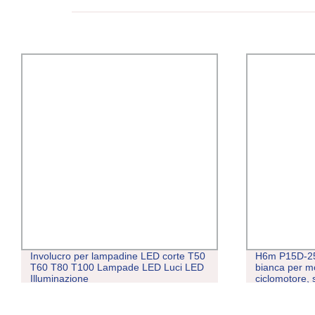
Involucro per lampadine LED corte T50
H6m P15D-25
T60 T80 T100 Lampade LED Luci LED
bianca per mot
Illuminazione
ciclomotore, 