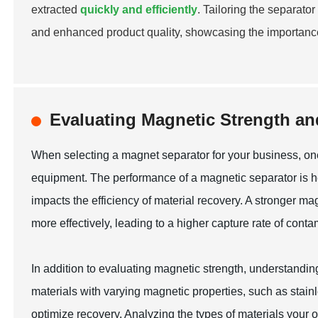
extracted
quickly and efficiently
. Tailoring the separato
and enhanced product quality, showcasing the importance
Evaluating Magnetic Strength and
When selecting a magnet separator for your business, one 
equipment. The performance of a magnetic separator is heav
impacts the efficiency of material recovery. A stronger mag
more effectively, leading to a higher capture rate of cont
In addition to evaluating magnetic strength, understanding 
materials with varying magnetic properties, such as stainl
optimize recovery. Analyzing the types of materials your o