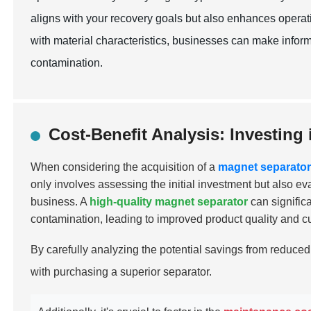
aligns with your recovery goals but also enhances operati
with material characteristics, businesses can make infor
contamination.
Cost-Benefit Analysis: Investing
When considering the acquisition of a
magnet separato
only involves assessing the initial investment but also ev
business. A
high-quality magnet separator
can signific
contamination, leading to improved product quality and cu
By carefully analyzing the potential savings from reduced
with purchasing a superior separator.