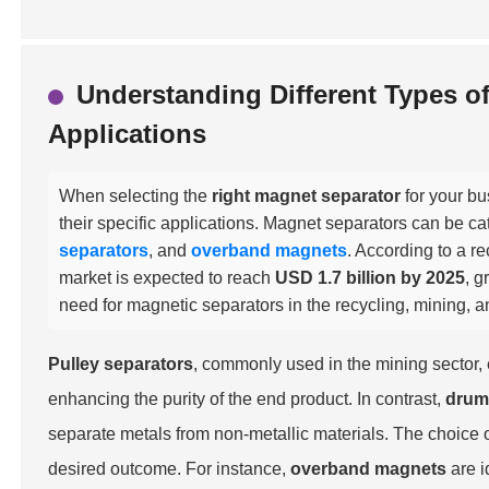
Understanding Different Types o
Applications
When selecting the
right magnet separator
for your bu
their specific applications. Magnet separators can be ca
separators
, and
overband magnets
. According to a r
market is expected to reach
USD 1.7 billion by 2025
, g
need for magnetic separators in the recycling, mining, a
Pulley separators
, commonly used in the mining sector,
enhancing the purity of the end product. In contrast,
drum
separate metals from non-metallic materials. The choice 
desired outcome. For instance,
overband magnets
are i