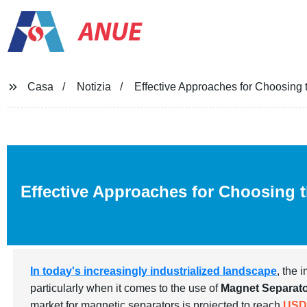
ANUE
Casa
Notizia
Effective Approaches for Choosing
Effective Approaches for Choosing 
In today's increasingly industrialized landscape
, the 
particularly when it comes to the use of
Magnet Separat
market for magnetic separators is projected to reach
USD 