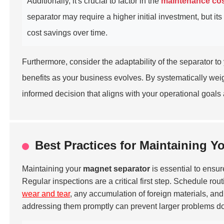
Additionally, it's crucial to factor in the
maintenance co
separator may require a higher initial investment, but it
cost savings over time.
Furthermore, consider the adaptability of the separator to
benefits as your business evolves. By systematically weig
informed decision that aligns with your operational goals
Best Practices for Maintaining Y
Maintaining your
magnet separator
is essential to ensur
Regular inspections are a critical first step. Schedule rou
wear and tear
, any accumulation of foreign materials, and
addressing them promptly can prevent larger problems do