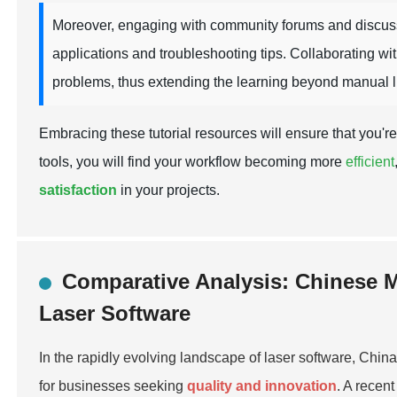
Moreover, engaging with community forums and discussi
applications and troubleshooting tips. Collaborating w
problems, thus extending the learning beyond manual li
Embracing these tutorial resources will ensure that you're
tools, you will find your workflow becoming more
efficient
satisfaction
in your projects.
Comparative Analysis: Chinese M
Laser Software
In the rapidly evolving landscape of laser software, Chin
for businesses seeking
quality and innovation
. A recen