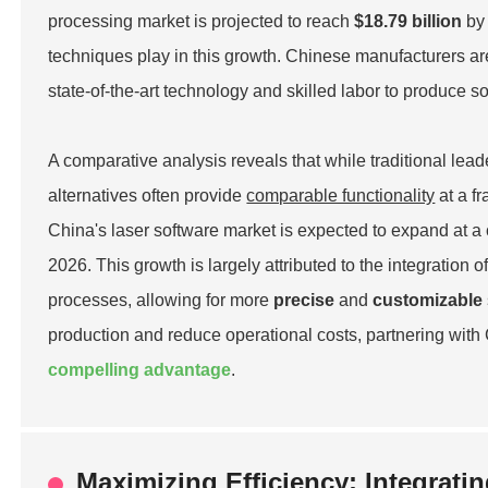
processing market is projected to reach
$18.79 billion
by 
techniques play in this growth. Chinese manufacturers ar
state-of-the-art technology and skilled labor to produce s
A comparative analysis reveals that while traditional lead
alternatives often provide
comparable functionality
at a f
China's laser software market is expected to expand at
2026. This growth is largely attributed to the integration 
processes, allowing for more
precise
and
customizable
production and reduce operational costs, partnering with
compelling advantage
.
Maximizing Efficiency: Integrati