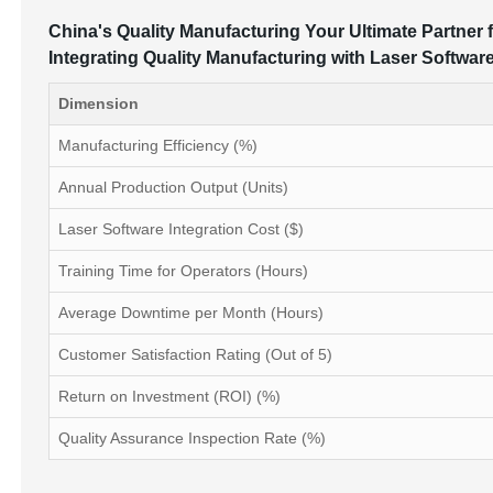
China's Quality Manufacturing Your Ultimate Partner f
Integrating Quality Manufacturing with Laser Softwar
Dimension
Manufacturing Efficiency (%)
Annual Production Output (Units)
Laser Software Integration Cost ($)
Training Time for Operators (Hours)
Average Downtime per Month (Hours)
Customer Satisfaction Rating (Out of 5)
Return on Investment (ROI) (%)
Quality Assurance Inspection Rate (%)