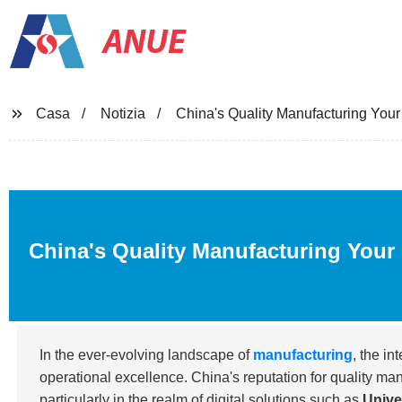
ANUE
Casa
Notizia
China's Quality Manufacturing Your 
China's Quality Manufacturing Your 
In the ever-evolving landscape of
manufacturing
, the in
operational excellence. China's reputation for quality m
particularly in the realm of digital solutions such as
Unive