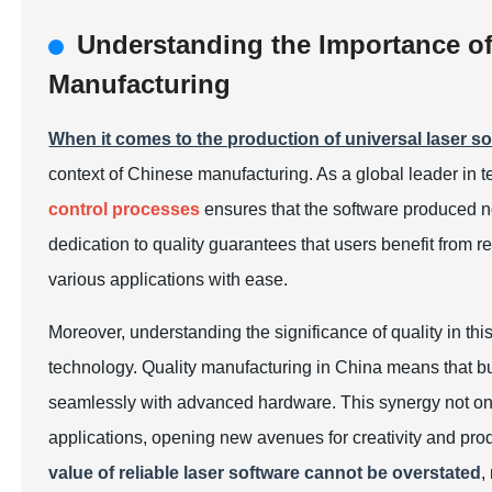
Understanding the Importance of
Manufacturing
When it comes to the production of universal laser s
context of Chinese manufacturing. As a global leader in 
control processes
ensures that the software produced no
dedication to quality guarantees that users benefit from re
various applications with ease.
Moreover, understanding the significance of quality in this
technology. Quality manufacturing in China means that bu
seamlessly with advanced hardware. This synergy not only
applications, opening new avenues for creativity and pro
value of reliable laser software cannot be overstated
,