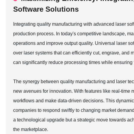
Software Solutions
Integrating quality manufacturing with advanced laser soft
production process. In today's competitive landscape, ma
operations and improve output quality. Universal laser soft
over laser systems that can efficiently cut, engrave, and
can significantly reduce processing times while ensuring 
The synergy between quality manufacturing and laser tec
new avenues for innovation. With features like real-time 
workflows and make data-driven decisions. This dynamic co
companies to respond swiftly to changing market demands. 
a technological upgrade but a strategic move towards ac
the marketplace.