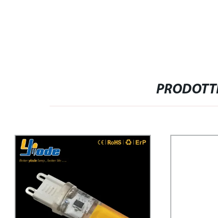
PRODOTTI