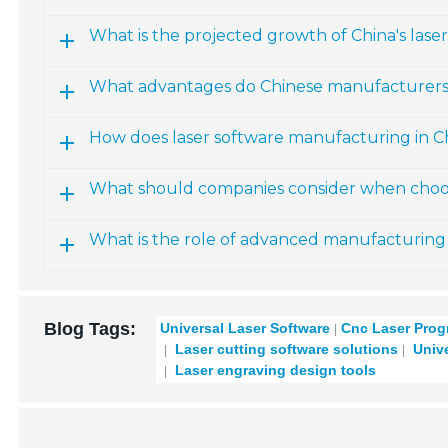
What is the projected growth of China's lase
What advantages do Chinese manufacturers of
How does laser software manufacturing in Ch
What should companies consider when choos
What is the role of advanced manufacturing 
Blog Tags:
Universal Laser Software
Cnc Laser Pro
Laser cutting software solutions
Unive
Laser engraving design tools