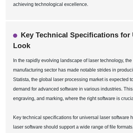
achieving technological excellence.
Key Technical Specifications for
Look
In the rapidly evolving landscape of laser technology, the
manufacturing sector has made notable strides in producin
Statista, the global laser processing market is expected 
demand for advanced software in various industries. This t
engraving, and marking, where the right software is crucia
Key technical specifications for universal laser software h
laser software should support a wide range of file forma