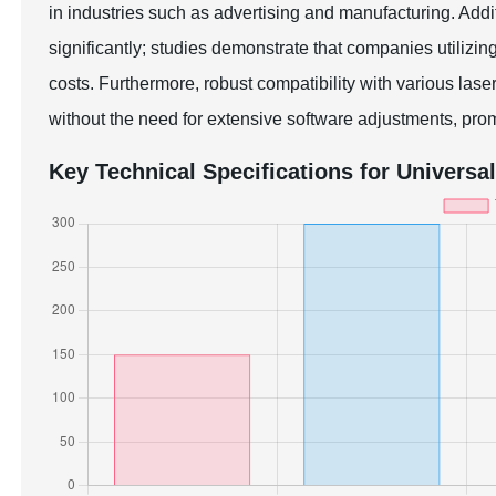
in industries such as advertising and manufacturing. Addit
significantly; studies demonstrate that companies utiliz
costs. Furthermore, robust compatibility with various la
without the need for extensive software adjustments, promo
Key Technical Specifications for Universa