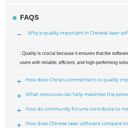
FAQS
: Why is quality important in Chinese laser 
: Quality is crucial because it ensures that the softw
users with reliable, efficient, and high-performing solu
How does China's commitment to quality impa
What resources can help maximize the potent
How do community forums contribute to mas
How does Chinese laser software compare to 