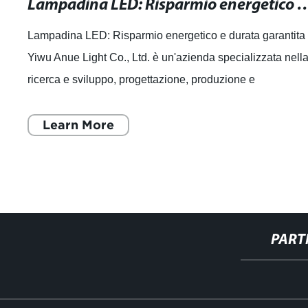
Lampadina LED: Risparmio energetico
Lampadina LED: Risparmio energetico e durata garantita
Yiwu Anue Light Co., Ltd. è un'azienda specializzata nell
ricerca e sviluppo, progettazione, produzione e
commercializzazione di sorgenti lumi
Learn More
PART