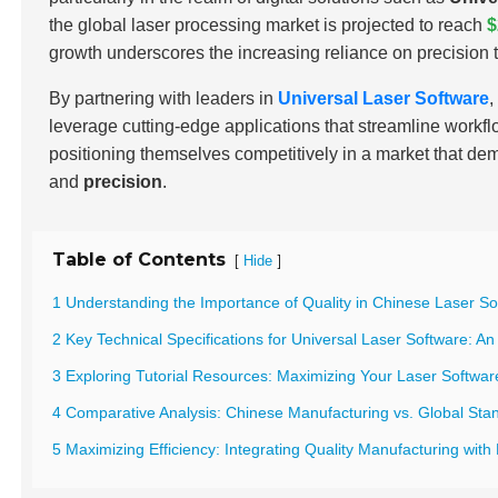
the global laser processing market is projected to reach
$
growth underscores the increasing reliance on precision t
By partnering with leaders in
Universal Laser Software
,
leverage cutting-edge applications that streamline workf
positioning themselves competitively in a market that d
and
precision
.
Table of Contents
[
]
Hide
1 Understanding the Importance of Quality in Chinese Laser S
2 Key Technical Specifications for Universal Laser Software: A
3 Exploring Tutorial Resources: Maximizing Your Laser Software
4 Comparative Analysis: Chinese Manufacturing vs. Global Sta
5 Maximizing Efficiency: Integrating Quality Manufacturing with