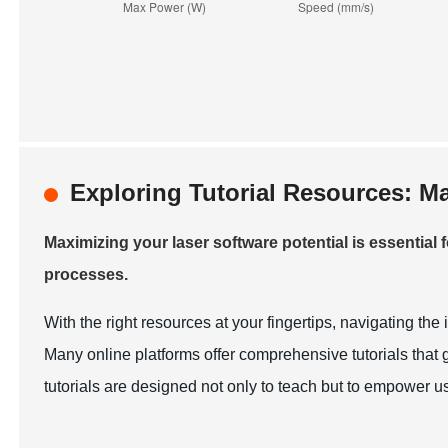
Exploring Tutorial Resources: M
Maximizing your laser software potential is essential
processes.
With the right resources at your fingertips, navigating th
Many online platforms offer comprehensive tutorials that
tutorials are designed not only to teach but to empower use