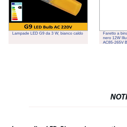
Lampade LED G9 da 3 W, bianco caldo
Faretto a bi
nero 12W Ill
AC85-265V B
NOTI